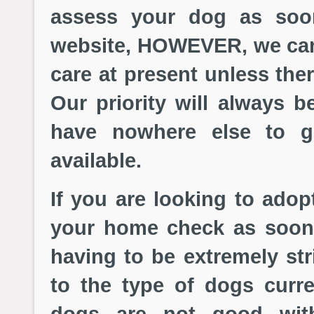
assess your dog as soo
website, HOWEVER, we can
care at present unless the
Our priority will always b
have nowhere else to g
available.
If you are looking to adop
your home check as soon
having to be extremely str
to the type of dogs curre
dogs are not good wit