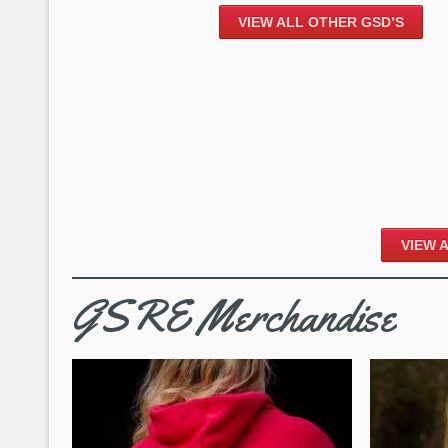
VIEW ALL OTHER GSD’S
VIEW 
GSRE Merchandise