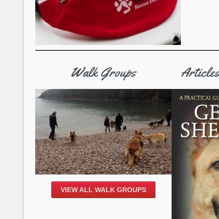
Walk Groups
Article
VIEW ALL WALK GROUPS