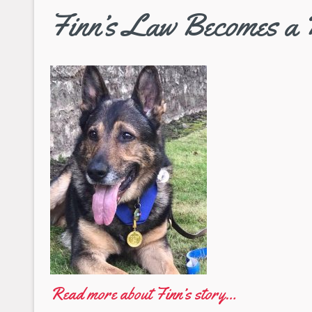
Finn’s Law Becomes a 
Read more about Finn’s story…