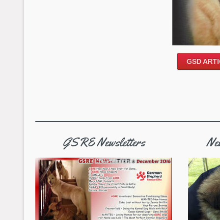
GSD ARTI
GSRE Newsletters
New