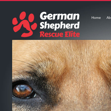
Home
Ab