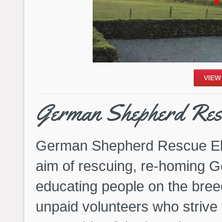
VIEW
German Shepherd Res
German Shepherd Rescue Eli
aim of rescuing, re-homing
educating people on the bre
unpaid volunteers who strive