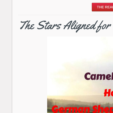
THE REA
The Stars Aligned f