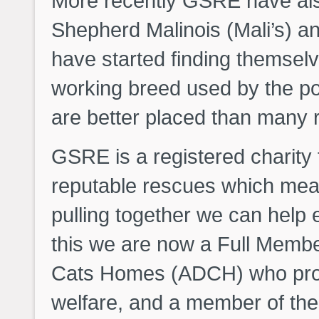
More recently GSRE have als
Shepherd Malinois (Mali’s) 
have started finding themselv
working breed used by the po
are better placed than many 
GSRE is a registered charity
reputable rescues which mea
pulling together we can help 
this we are now a Full Membe
Cats Homes (ADCH) who prom
welfare, and a member of the