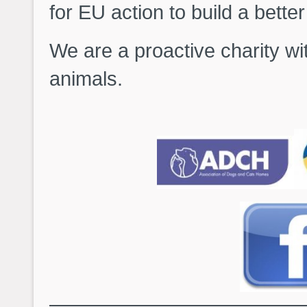
for EU action to build a bette
We are a proactive charity wi
animals.