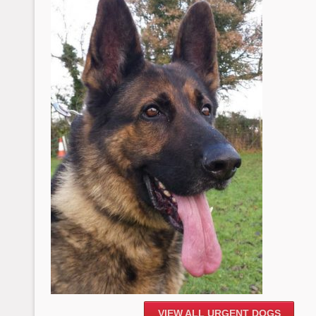
VIEW ALL URGENT DOGS