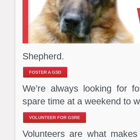
Shepherd.
FOSTER A GSD
We’re always looking for f
spare time at a weekend to wa
VOLUNTEER FOR GSRE
Volunteers are what makes 