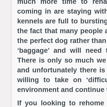
much more time to reha
coming in are staying wit
kennels are full to bursti
the fact that many people 
the perfect dog rather tha
‘baggage’ and will need 
There is only so much we
and unfortunately there is
willing to take on ‘diff
environment and continue th
If you looking to rehome