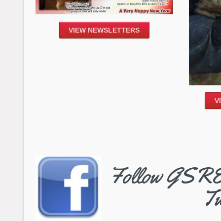
VIEW NEWSLETTERS
V
Follow GSRE 
Tw