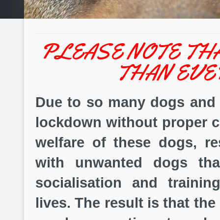
PLEASE NOTE TH
THAN EVE
Due to so many dogs and 
lockdown without proper c
welfare of these dogs, r
with unwanted dogs tha
socialisation and traini
lives. The result is that t