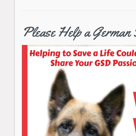
Please Help a German 