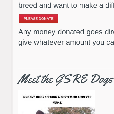
breed and want to make a dif
PLEASE DONATE
Any money donated goes dire
give whatever amount you ca
Meet the GSRE Dogs