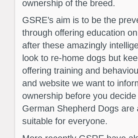
ownership of the breed.
GSRE’s aim is to be the prev
through offering education on
after these amazingly intelli
look to re-home dogs but kee
offering training and behavio
and website we want to infor
ownership before you decide 
German Shepherd Dogs are a 
suitable for everyone.