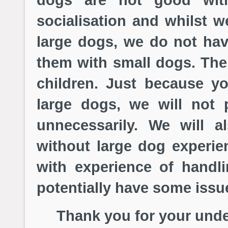
socialisation and whilst 
large dogs, we do not have
them with small dogs. The
children. Just because yo
large dogs, we will not 
unnecessarily. We will a
without large dog experi
with experience of hand
potentially have some issue
Thank you for your under