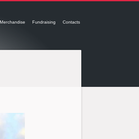
Merchandise
Fundraising
Contacts