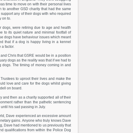
was time to move on with their personal lives
on to another GSD charity that had the same
 support any of their dogs with who required
 on to.
dogs, were retiring due to age and health
o its quiet nature and minimal footfall of
these dogs have behaviour issues which meant
 that if a dog is happy living in a kennel
a factor.
and Chris that GSRE would be in a position
ry dogs as the reality was that if we had to
ing dogs. The timing of money coming in and
Trustees to uproot their lives and make the
 love and care for the dogs whilst giving
dell on board.
 and then as a charity supported all of their
isonment rather than the pathetic sentencing
ntil his sad passing in July.
orld, Dave experienced an excessive amount
d monetary gains. Anyone who truly knows Dave
ing, Dave had mentioned to us previously that
 qualifications from within the Police Dog