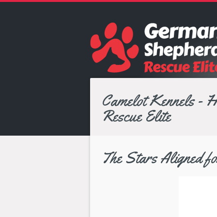
Camelot Kennels - 
Rescue Elite
The Stars Aligned 