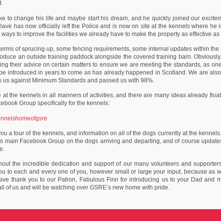
d.
like to change his life and maybe start his dream, and he quickly joined our excite
ve has now officially left the Police and is now on site at the kennels where he
ways to improve the facilities we already have to make the property as effective as p
in terms of sprucing up, some fencing requirements, some internal updates within the
ntroduce an outside training paddock alongside the covered training barn. Obviously
ng their advice on certain matters to ensure we are meeting the standards, as on
 be introduced in years to come as has already happened in Scotland. We are also 
ess us against Minimum Standards and passed us with 98%.
 at the kennels in all manners of activities, and there are many ideas already floa
cebook Group specifically for the kennels:
kennelshomeofgsre
 a tour of the kennels, and information on all of the dogs currently at the kennels. I
s main Facebook Group on the dogs arriving and departing, and of course update
e.
hout the incredible dedication and support of our many volunteers and supporter
u to each and every one of you, however small or large your input, because as 
sive thank you to our Patron, Fabulous Finn for introducing us to your Dad and ma
ll of us and will be watching over GSRE’s new home with pride.