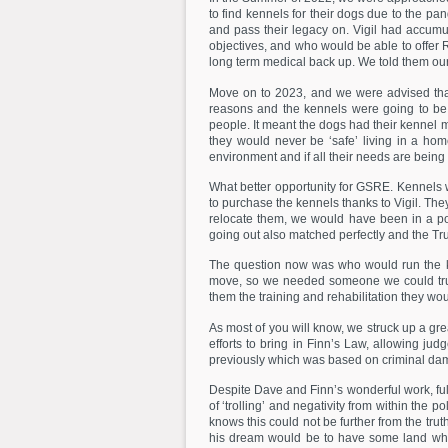
to find kennels for their dogs due to the pa
and pass their legacy on. Vigil had accumu
objectives, and who would be able to offer 
long term medical back up. We told them our
Move on to 2023, and we were advised tha
reasons and the kennels were going to be 
people. It meant the dogs had their kennel 
they would never be ‘safe’ living in a ho
environment and if all their needs are being
What better opportunity for GSRE. Kennels
to purchase the kennels thanks to Vigil. Th
relocate them, we would have been in a pos
going out also matched perfectly and the Trus
The question now was who would run the ken
move, so we needed someone we could trus
them the training and rehabilitation they w
As most of you will know, we struck up a gre
efforts to bring in Finn’s Law, allowing ju
previously which was based on criminal dama
Despite Dave and Finn’s wonderful work, f
of ‘trolling’ and negativity from within the
knows this could not be further from the tru
his dream would be to have some land wher