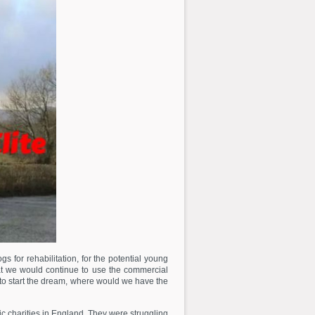
for rehabilitation, for the potential young
at we would continue to use the commercial
 to start the dream, where would we have the
 charities in England. They were struggling