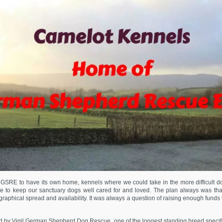
SRE to have its own home, kennels where we could take in the more difficult dogs 
e to keep our sanctuary dogs well cared for and loved. The plan always was th
raphical spread and availability. It was always a question of raising enough funds
by Vigil German Shepherd Dog Rescue, one of the longest standing breed specific