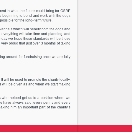
ment in what the future could bring for GSRE
 is beginning to bond and work with the dogs
ossible for the long- term future.
 kennels which will benefit both the dogs and
, everything will take time and planning, and
e day we hope these standards will be those
very proud that just over 3 months of taking
ting around for fundraising once we are fully
t will be used to promote the charity locally,
s will be given as and when we start making
s who helped get us to a position where we
we have always said, every penny and every
king him an important part of the charity’s