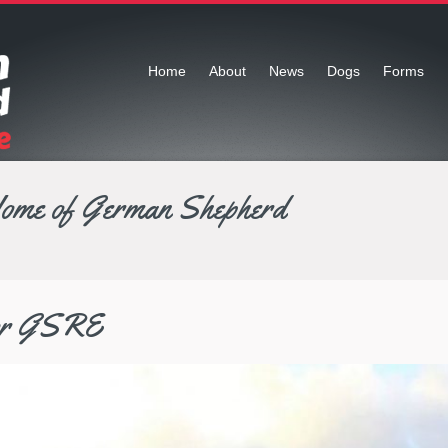
Home
About
News
Dogs
Forms
Home of German Shepherd
for GSRE