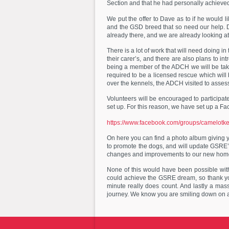
Section and that he had personally achieve
We put the offer to Dave as to if he would 
and the GSD breed that so need our help. Da
already there, and we are already looking at 
There is a lot of work that will need doing 
their carer’s, and there are also plans to i
being a member of the ADCH we will be taki
required to be a licensed rescue which will
over the kennels, the ADCH visited to ass
Volunteers will be encouraged to participate
set up. For this reason, we have set up a Fa
https://www.facebook.com/groups/camelot
On here you can find a photo album giving you
to promote the dogs, and will update GSRE’
changes and improvements to our new hom
None of this would have been possible wit
could achieve the GSRE dream, so thank yo
minute really does count. And lastly a mas
journey. We know you are smiling down on a