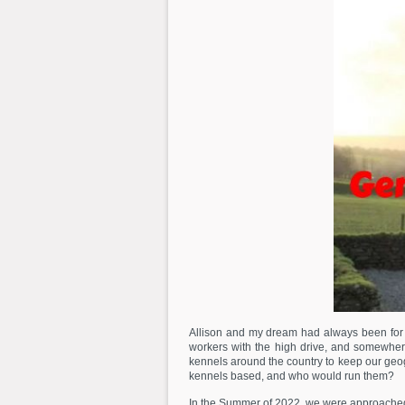
Allison and my dream had always been for G
workers with the high drive, and somewher
kennels around the country to keep our geog
kennels based, and who would run them?
In the Summer of 2022, we were approached 