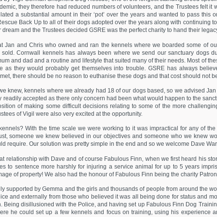
ndemic, they therefore had reduced numbers of volunteers, and the Trustees felt it 
lated a substantial amount in their ‘pot’ over the years and wanted to pass this 
Rescue Back Up to all of their dogs adopted over the years along with continuing to
 dream and the Trustees decided GSRE was the perfect charity to hand their legacy
t Jan and Chris who owned and ran the kennels where we boarded some of our 
sold. Cornwall kennels has always been where we send our sanctuary dogs due t
mum and dad and a routine and lifestyle that suited many of their needs. Most of 
me as they would probably get themselves into trouble. GSRE has always believed
 met, there should be no reason to euthanise these dogs and that cost should not be 
 we knew, kennels where we already had 18 of our dogs based, so we advised Jan 
ey readily accepted as there only concern had been what would happen to the sanctua
ition of making some difficult decisions relating to some of the more challeng
tees of Vigil were also very excited at the opportunity.
nels? With the time scale we were working to it was impractical for any of the 
t, someone we knew believed in our objectives and someone who we knew would
ould require. Our solution was pretty simple in the end and so we welcome Dave War
at relationship with Dave and of course Fabulous Finn, when we first heard his story
dges to sentence more harshly for injuring a service animal for up to 5 years impr
ge of property! We also had the honour of Fabulous Finn being the charity Patron u
ully supported by Gemma and the girls and thousands of people from around the w
 police and externally from those who believed it was all being done for status an
th. Being disillusioned with the Police, and having set up Fabulous Finn Dog Train
e he could set up a few kennels and focus on training, using his experience and