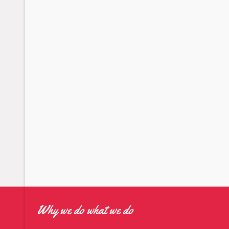
Why we do what we do