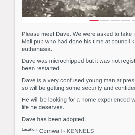
Please meet Dave. We were asked to take i
Mali pup who had done his time at council k
euthanasia.
Dave was microchipped but it was not regis
been restarted.
Dave is a very confused young man at prese
so will be getting some security and confiden
He will be looking for a home experienced wi
life he deserves.
Dave has been adopted.
Location:
Cornwall - KENNELS