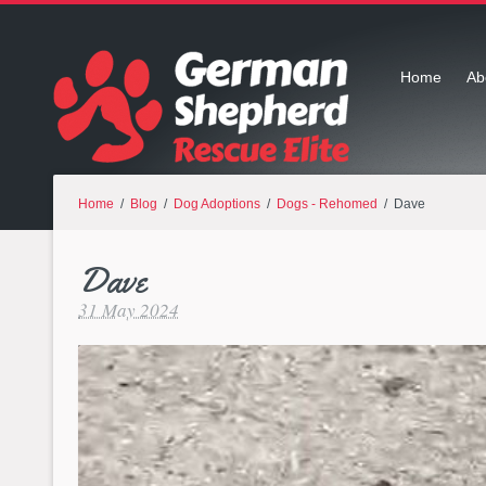
Home
Ab
Home
/
Blog
/
Dog Adoptions
/
Dogs - Rehomed
/ Dave
Dave
31 May 2024