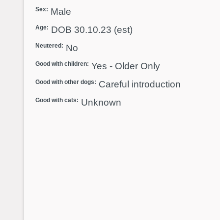
Sex:
Male
Age:
DOB 30.10.23 (est)
Neutered:
No
Good with children:
Yes - Older Only
Good with other dogs:
Careful introduction
Good with cats:
Unknown