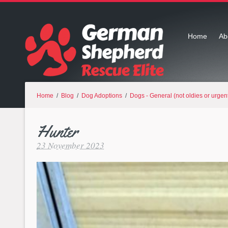
Home
Ab
Home
/
Blog
/
Dog Adoptions
/
Dogs - General (not oldies or urgen
Hunter
23 November 2023