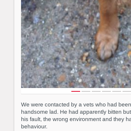
We were contacted by a vets who had been a
handsome lad. He had apparently bitten but t
his fault, the wrong environment and they 
behaviour.