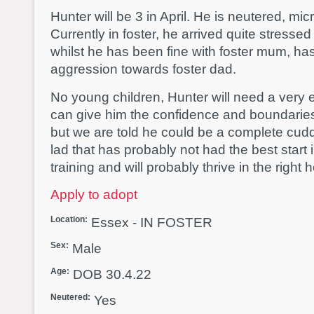
Hunter will be 3 in April. He is neutered, m
Currently in foster, he arrived quite stress
whilst he has been fine with foster mum, 
aggression towards foster dad.
No young children, Hunter will need a ver
can give him the confidence and boundaries
but we are told he could be a complete cud
lad that has probably not had the best start 
training and will probably thrive in the right
Apply to adopt
Location:
Essex - IN FOSTER
Sex:
Male
Age:
DOB 30.4.22
Neutered:
Yes