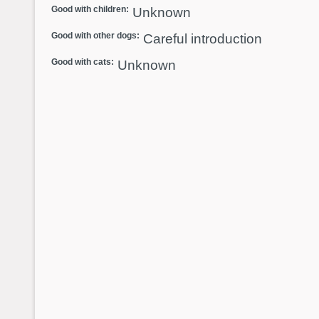
Good with children:
Unknown
Good with other dogs:
Careful introduction
Good with cats:
Unknown