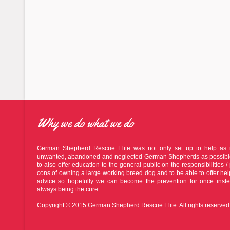
Why we do what we do
German Shepherd Rescue Elite was not only set up to help as
unwanted, abandoned and neglected German Shepherds as possible
to also offer education to the general public on the responsibilities / 
cons of owning a large working breed dog and to be able to offer he
advice so hopefully we can become the prevention for once inste
always being the cure.
Copyright © 2015 German Shepherd Rescue Elite. All rights reserved