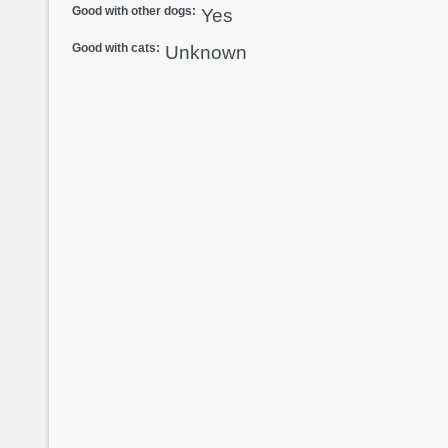
Good with other dogs:
Yes
Good with cats:
Unknown