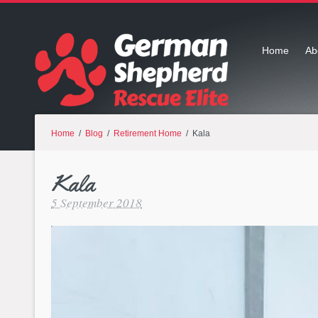
Home
Ab
Home
/
Blog
/
Retirement Home
/ Kala
Kala
5 September 2018