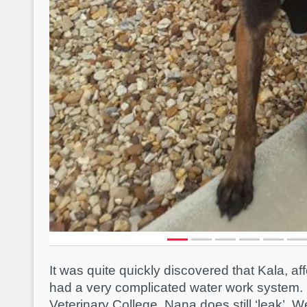
It was quite quickly discovered that Kala, a
had a very complicated water work system. 
Veterinary College, Nana does still ‘leak’. 