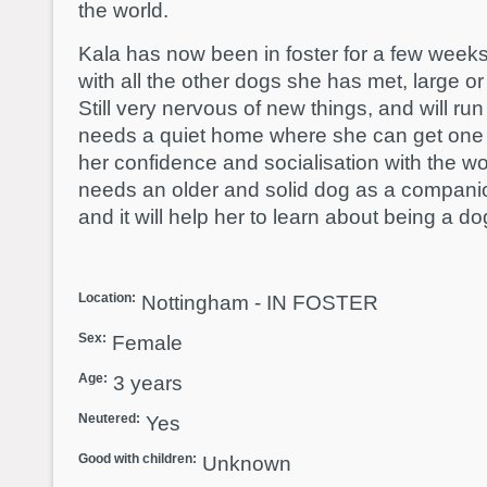
the world.
Kala has now been in foster for a few week
with all the other dogs she has met, large o
Still very nervous of new things, and will run
needs a quiet home where she can get one t
her confidence and socialisation with the wor
needs an older and solid dog as a compani
and it will help her to learn about being a d
Location:
Nottingham - IN FOSTER
Sex:
Female
Age:
3 years
Neutered:
Yes
Good with children:
Unknown