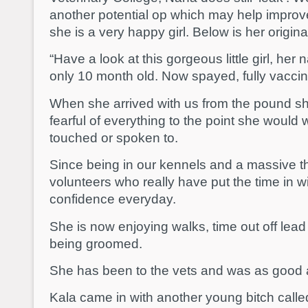
another potential op which may help improve
she is a very happy girl. Below is her origina
“Have a look at this gorgeous little girl, her 
only 10 month old. Now spayed, fully vacci
When she arrived with us from the pound s
fearful of everything to the point she would
touched or spoken to.
Since being in our kennels and a massive th
volunteers who really have put the time in wi
confidence everyday.
She is now enjoying walks, time out off lea
being groomed.
She has been to the vets and was as good 
Kala came in with another young bitch called