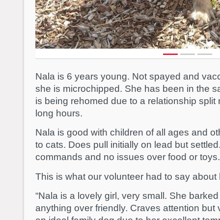
Nala is 6 years young. Not spayed and vacci
she is microchipped. She has been in the 
is being rehomed due to a relationship split 
long hours.
Nala is good with children of all ages and o
to cats. Does pull initially on lead but settle
commands and no issues over food or toys.
This is what our volunteer had to say about 
“Nala is a lovely girl, very small. She barked
anything over friendly. Craves attention bu