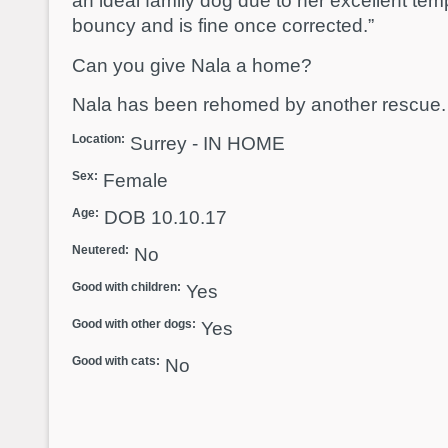
an ideal family dog due to her excellent te
bouncy and is fine once corrected.”
Can you give Nala a home?
Nala has been rehomed by another rescue.
Location:
Surrey - IN HOME
Sex:
Female
Age:
DOB 10.10.17
Neutered:
No
Good with children:
Yes
Good with other dogs:
Yes
Good with cats:
No