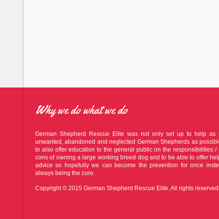
Why we do what we do
German Shepherd Rescue Elite was not only set up to help as
unwanted, abandoned and neglected German Shepherds as possible
to also offer education to the general public on the responsibilities / 
cons of owning a large working breed dog and to be able to offer he
advice so hopefully we can become the prevention for once inste
always being the cure.
Copyright © 2015 German Shepherd Rescue Elite. All rights reserved