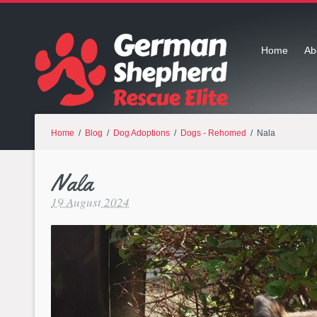
Home
Ab
Home
/
Blog
/
Dog Adoptions
/
Dogs - Rehomed
/ Nala
Nala
19 August 2024