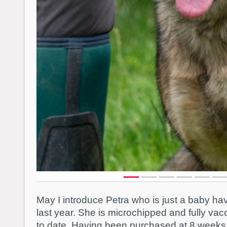
May I introduce Petra who is just a baby h
last year. She is microchipped and fully va
to date. Having been purchased at 8 weeks