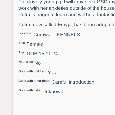
This lovely young girl will thrive in a GSD
work with her anxieties outside of the house 
Petra is eager to learn and will be a fantastic
Petra, now called Freyja, has been adopted
Location:
Cornwall - KENNELS
Sex:
Female
Age:
DOB 15.11.24
Neutered:
No
Good with children:
Yes
Good with other dogs:
Careful introduction
Good with cats:
Unknown