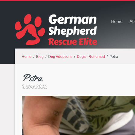
Home
Ab
Home
/
Blog
/
Dog Adoptions
/
Dogs - Rehomed
/ Petra
Petra
6 May 2025