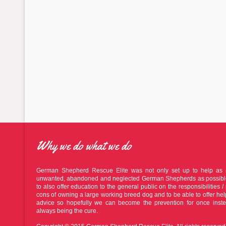
Why we do what we do
German Shepherd Rescue Elite was not only set up to help as
unwanted, abandoned and neglected German Shepherds as possible
to also offer education to the general public on the responsibilities / 
cons of owning a large working breed dog and to be able to offer he
advice so hopefully we can become the prevention for once inste
always being the cure.