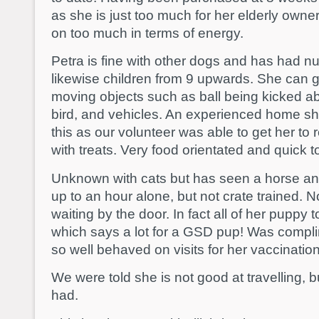
as she is just too much for her elderly own
on too much in terms of energy.
Petra is fine with other dogs and has had n
likewise children from 9 upwards. She can g
moving objects such as ball being kicked abo
bird, and vehicles. An experienced home s
this as our volunteer was able to get her to
with treats. Very food orientated and quick to
Unknown with cats but has seen a horse and
up to an hour alone, but not crate trained. N
waiting by the door. In fact all of her puppy t
which says a lot for a GSD pup! Was compli
so well behaved on visits for her vaccinatio
We were told she is not good at travelling,
had.