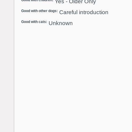
Yes - Older Only
Good with other dogs:
Careful introduction
Good with cats:
Unknown