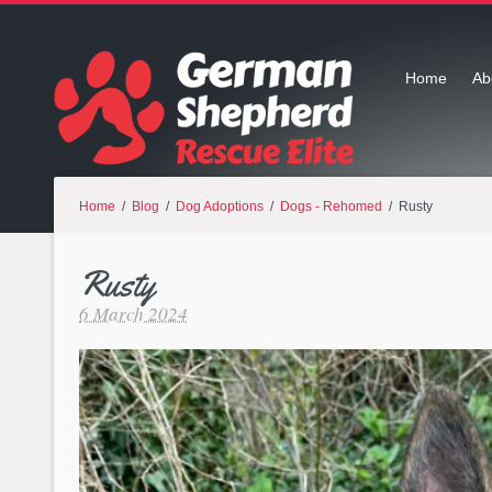
Home
Ab
Home
/
Blog
/
Dog Adoptions
/
Dogs - Rehomed
/ Rusty
Rusty
6 March 2024