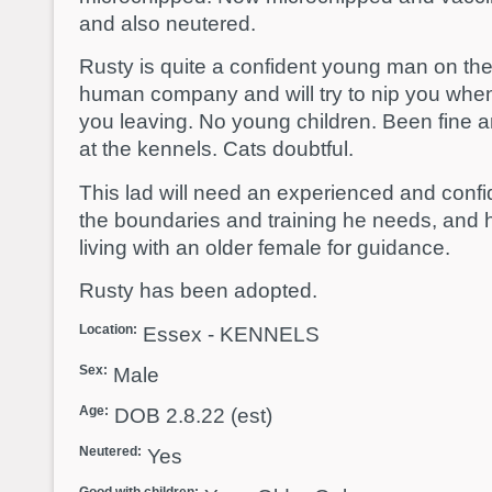
and also neutered.
Rusty is quite a confident young man on the
human company and will try to nip you when
you leaving. No young children. Been fine a
at the kennels. Cats doubtful.
This lad will need an experienced and con
the boundaries and training he needs, and h
living with an older female for guidance.
Rusty has been adopted.
Location:
Essex - KENNELS
Sex:
Male
Age:
DOB 2.8.22 (est)
Neutered:
Yes
Good with children: