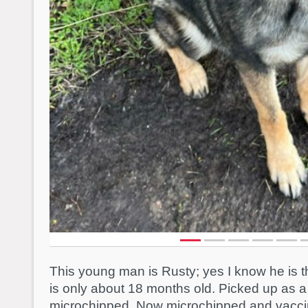
This young man is Rusty; yes I know he is 
is only about 18 months old. Picked up as a
microchipped. Now microchipped and vacci