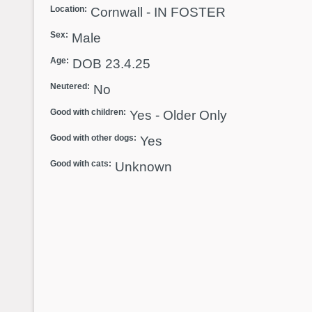
Location:
Cornwall - IN FOSTER
Sex:
Male
Age:
DOB 23.4.25
Neutered:
No
Good with children:
Yes - Older Only
Good with other dogs:
Yes
Good with cats:
Unknown