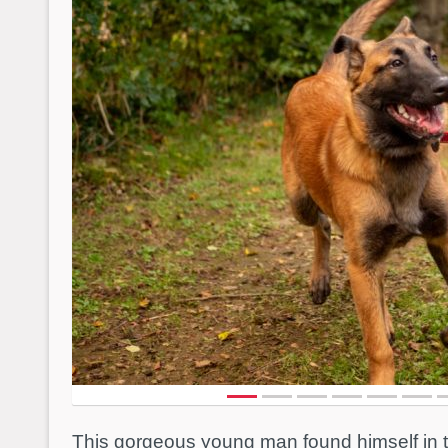
This gorgeous young man found himself in 