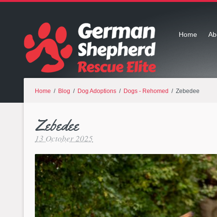
Home
Ab
Home
/
Blog
/
Dog Adoptions
/
Dogs - Rehomed
/ Zebedee
Zebedee
13 October 2025