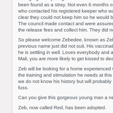
been found as a stray. Not even 6 months old.
who contacted his registered keeper who 
clear they could not keep him so he would b
The council made contact and were assure
the release fees and collect him. They did n
So please welcome Zebedee, known as Zeb t
previous name just did not suit. His vaccin
he is settling in well. Loves everybody and 
Mali, you are more likely to get kissed to d
Zeb will be looking for a home experienced
the training and stimulation he needs at thi
we do not know his history but will probably l
fuss.
Can you give this gorgeous young man a ne
Zeb, now called Red, has been adopted.