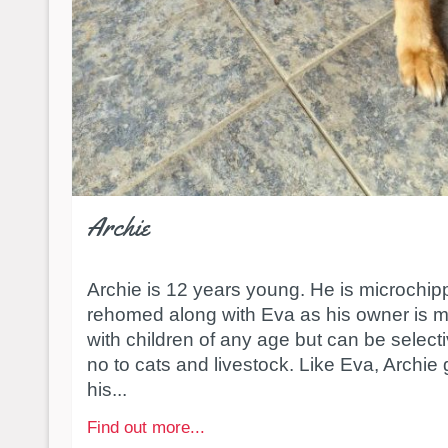
Archie
Archie is 12 years young. He is microchi
rehomed along with Eva as his owner is 
with children of any age but can be select
no to cats and livestock. Like Eva, Archie 
his...
Find out more...