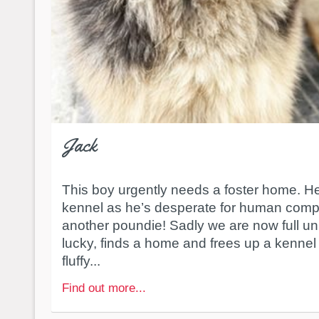
Jack
This boy urgently needs a foster home. He
kennel as he’s desperate for human comp
another poundie! Sadly we are now full un
lucky, finds a home and frees up a kennel 
fluffy...
Find out more...