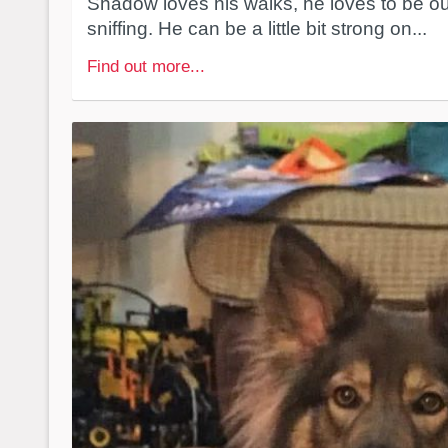
Shadow loves his walks, he loves to be o
sniffing. He can be a little bit strong on...
Find out more...