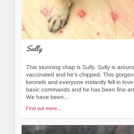
Sully
This stunning chap is Sully. Sully is around
vaccinated and he’s chipped. This gorgeou
kennels and everyone instantly fell in lov
basic commands and he has been fine arou
We have been...
Find out more...