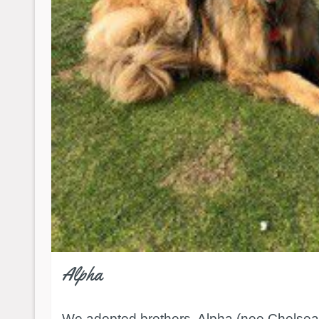
Alpha
We adopted brothers, Alpha (nee Chelse