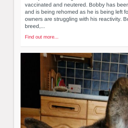
vaccinated and neutered. Bobby has been
and is being rehomed as he is being left f
owners are struggling with his reactivity. Bo
breed,...
Find out more...