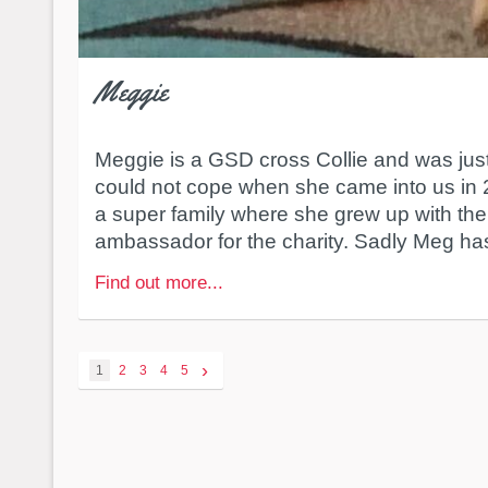
Meggie
Meggie is a GSD cross Collie and was ju
could not cope when she came into us in
a super family where she grew up with the
ambassador for the charity. Sadly Meg ha
Find out more...
›
1
2
3
4
5