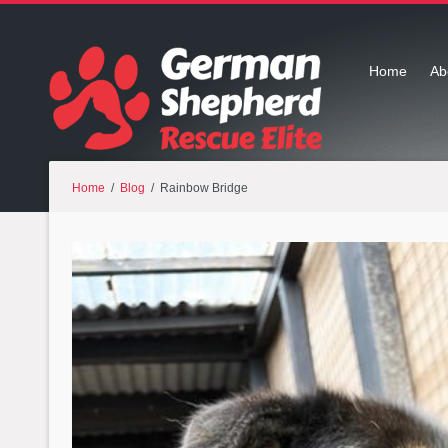
Home
Ab
Home
/
Blog
/ Rainbow Bridge