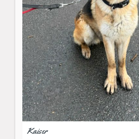
Kaiser