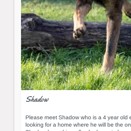
Shadow
Please meet Shadow who is a 4 year old en
looking for a home where he will be the on