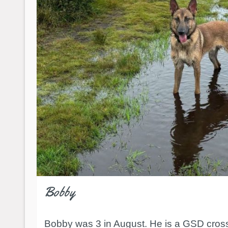
Bobby
Bobby was 3 in August. He is a GSD cross