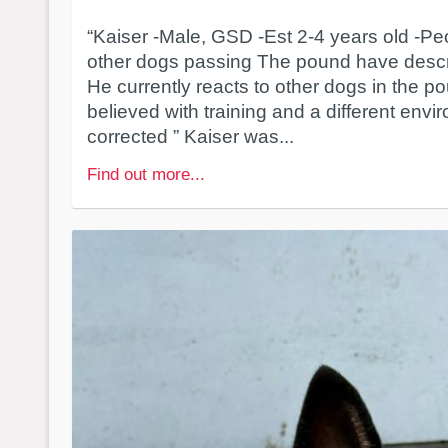
“Kaiser -Male, GSD -Est 2-4 years old -Pe
other dogs passing The pound have descri
He currently reacts to other dogs in the po
believed with training and a different envi
corrected ” Kaiser was...
Find out more...