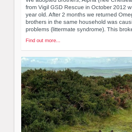
from Vigil GSD Rescue in October 2012 w
year old. After 2 months we returned Omeg
brothers in the same household was caus
problems (littermate syndrome). This broke
Find out more...