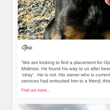
Opie
“We are looking to find a placement for Op
Malinois. He found his way to us after been
‘stray’. He is not. His owner who is curren
services had entrusted him to a friend; this 
Find out more...