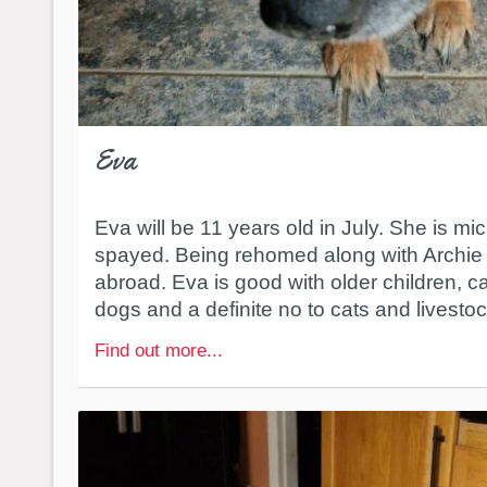
Eva
Eva will be 11 years old in July. She is mi
spayed. Being rehomed along with Archie 
abroad. Eva is good with older children, c
dogs and a definite no to cats and livesto
Find out more...