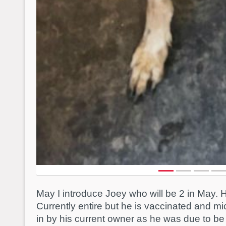
May I introduce Joey who will be 2 in May. 
Currently entire but he is vaccinated and m
in by his current owner as he was due to b