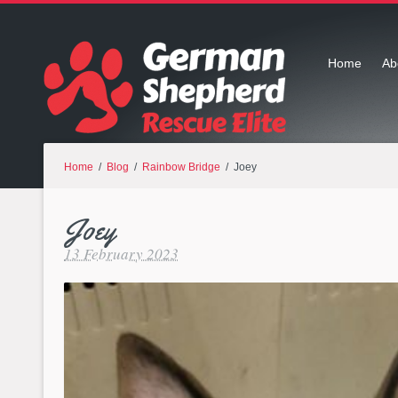
Home
Ab
Home
/
Blog
/
Rainbow Bridge
/ Joey
Joey
13 February 2023