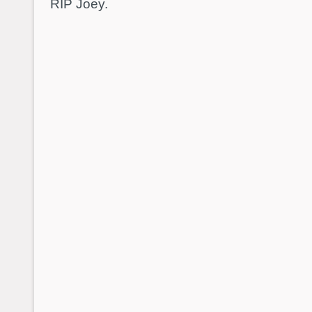
RIP Joey.