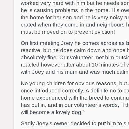
worked very hard with him but he needs so
he is causing problems in the home. His ow
the home for her son and he is very noisy an
crated when they come in and neighbours 
must be moved on to prevent eviction!
On first meeting Joey he comes across as 
reactive, but he does calm down and once 
absolutely fine. Our volunteer met him outs
reacted however after about 10 minutes of w
with Joey and his mum and was much calm
No young children for obvious reasons, but 
once introduced correctly. A definite no to ca
home experienced with the breed to continu
has put in, and in our volunteer’s words, “I t
will become a lovely dog.”
Sadly Joey’s owner decided to put him to sl