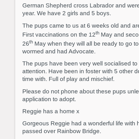
German Shepherd cross Labrador and were
year. We have 2 girls and 5 boys.
The pups came to us at 6 weeks old and a
th
First vaccinations on the 12
May and secon
th
26
May when they will all be ready to go
wormed and had Advocate.
The pups have been very well socialised to
attention. Have been in foster with 5 other
time with. Full of play and mischief.
Please do not phone about these pups unl
application to adopt.
Reggie has a home x
Gorgeous Reggie had a wonderful life with h
passed over Rainbow Bridge.