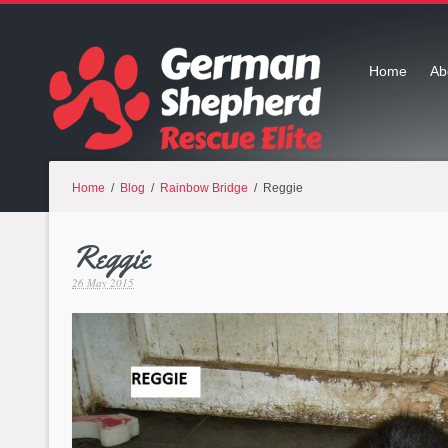
Home
Ab
Home
/
Blog
/
Rainbow Bridge
/ Reggie
Reggie
26 May 2015