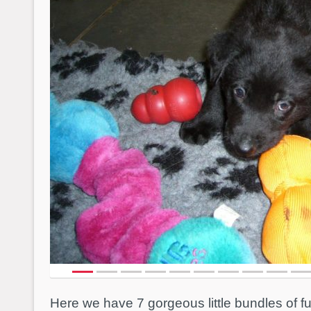
Here we have 7 gorgeous little bundles of 