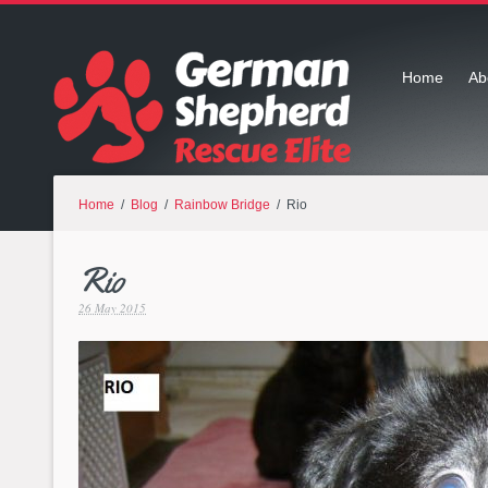
Home
Ab
Home
/
Blog
/
Rainbow Bridge
/ Rio
Rio
26 May 2015