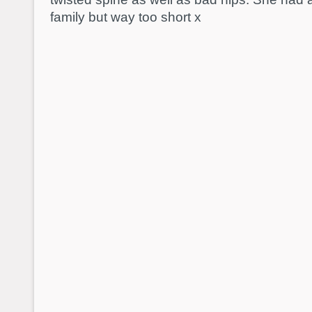
family but way too short x