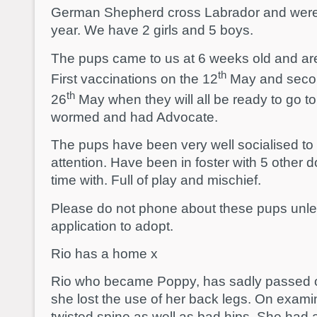
German Shepherd cross Labrador and were
year. We have 2 girls and 5 boys.
The pups came to us at 6 weeks old and a
th
First vaccinations on the 12
May and secon
th
26
May when they will all be ready to go
wormed and had Advocate.
The pups have been very well socialised to
attention. Have been in foster with 5 other
time with. Full of play and mischief.
Please do not phone about these pups unl
application to adopt.
Rio has a home x
Rio who became Poppy, has sadly passed o
she lost the use of her back legs. On examin
twisted spine as well as bad hips. She had a