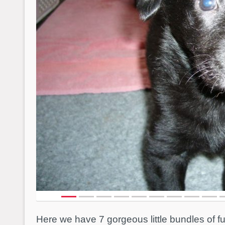
Here we have 7 gorgeous little bundles of 