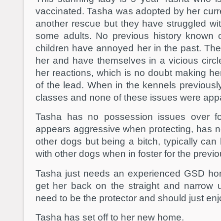
vaccinated. Tasha was adopted by her curr
another rescue but they have struggled with
some adults. No previous history known 
children have annoyed her in the past. The
her and have themselves in a vicious circ
her reactions, which is no doubt making he
of the lead. When in the kennels previously
classes and none of these issues were app
Tasha has no possession issues over fo
appears aggressive when protecting, has ne
other dogs but being a bitch, typically can
with other dogs when in foster for the previ
Tasha just needs an experienced GSD home
get her back on the straight and narrow 
need to be the protector and should just enjo
Tasha has set off to her new home.