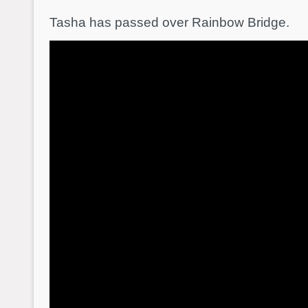
Tasha has passed over Rainbow Bridge.