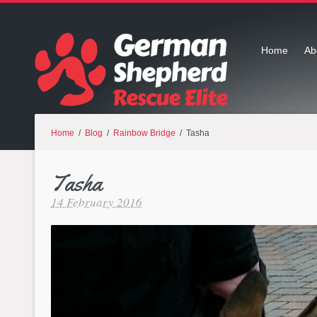
Home
Ab
Home
/
Blog
/
Rainbow Bridge
/ Tasha
Tasha
14 February 2016