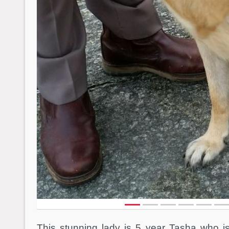
This stunning lady is 5 year Tasha who i