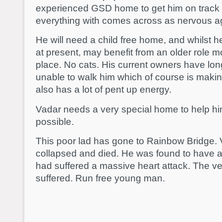
experienced GSD home to get him on track a
everything with comes across as nervous a
He will need a child free home, and whilst h
at present, may benefit from an older role m
place. No cats. His current owners have lon
unable to walk him which of course is maki
also has a lot of pent up energy.
Vadar needs a very special home to help h
possible.
This poor lad has gone to Rainbow Bridge. 
collapsed and died. He was found to have a
had suffered a massive heart attack. The v
suffered. Run free young man.