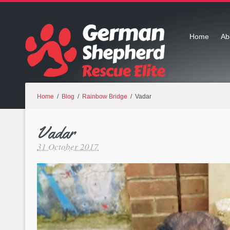
Home
Ab
Home
/
Blog
/
Rainbow Bridge
/ Vadar
Vadar
31 October 2017