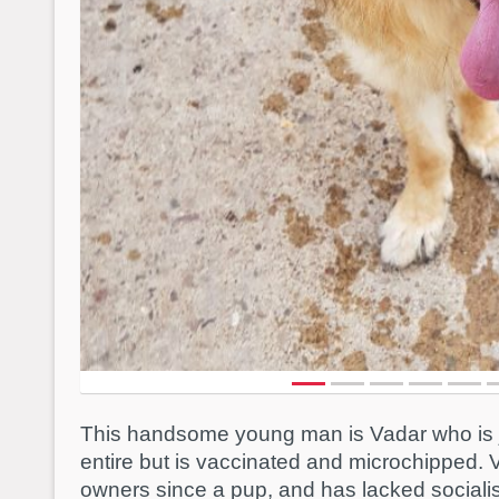
This handsome young man is Vadar who is ju
entire but is vaccinated and microchipped. 
owners since a pup, and has lacked socialis