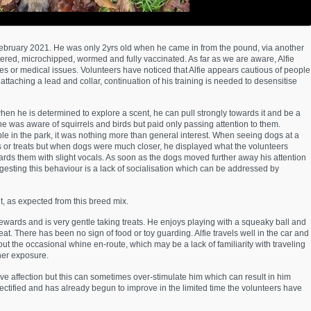
n February 2021. He was only 2yrs old when he came in from the pound, via another
tered, microchipped, wormed and fully vaccinated. As far as we are aware, Alfie
es or medical issues. Volunteers have noticed that Alfie appears cautious of people
ttaching a lead and collar, continuation of his training is needed to desensitise
when he is determined to explore a scent, he can pull strongly towards it and be a
 he was aware of squirrels and birds but paid only passing attention to them.
e in the park, it was nothing more than general interest. When seeing dogs at a
oys or treats but when dogs were much closer, he displayed what the volunteers
ards them with slight vocals. As soon as the dogs moved further away his attention
sting this behaviour is a lack of socialisation which can be addressed by
t, as expected from this breed mix.
ewards and is very gentle taking treats. He enjoys playing with a squeaky ball and
treat. There has been no sign of food or toy guarding. Alfie travels well in the car and
s out the occasional whine en-route, which may be a lack of familiarity with traveling
ther exposure.
ve affection but this can sometimes over-stimulate him which can result in him
rectified and has already begun to improve in the limited time the volunteers have