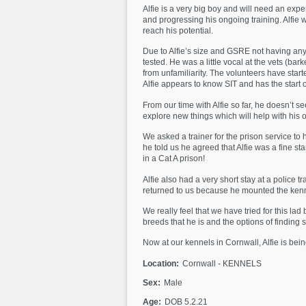
Alfie is a very big boy and will need an exp
and progressing his ongoing training. Alfie 
reach his potential.
Due to Alfie’s size and GSRE not having any 
tested. He was a little vocal at the vets (ba
from unfamiliarity. The volunteers have start
Alfie appears to know SIT and has the start 
From our time with Alfie so far, he doesn’t
explore new things which will help with his 
We asked a trainer for the prison service to
he told us he agreed that Alfie was a fine s
in a Cat A prison!
Alfie also had a very short stay at a police 
returned to us because he mounted the kennel
We really feel that we have tried for this la
breeds that he is and the options of finding 
Now at our kennels in Cornwall, Alfie is bein
Location:
Cornwall - KENNELS
Sex:
Male
Age:
DOB 5.2.21