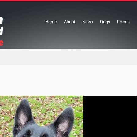
Home
About
News
Dogs
Forms