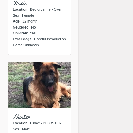
Roxie
Location:
Bedfordshire - Own
Sex:
Female
home
Age:
12 month
Neutered:
No
Children:
Yes
Other dogs:
Careful introduction
Cats:
Unknown
Hunter
Location:
Essex - IN FOSTER
Sex:
Male