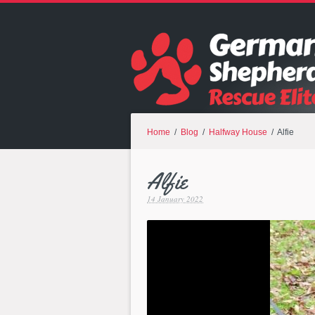
Home
/
Blog
/
Halfway House
/ Alfie
Alfie
14 January 2022