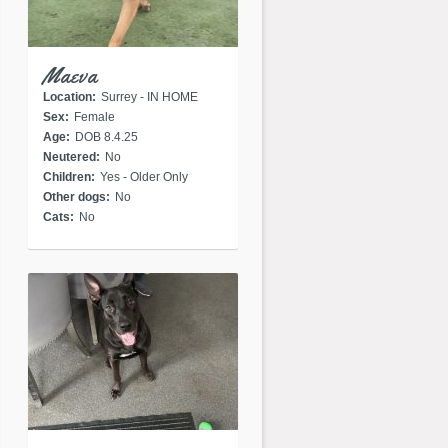
Maeva
Location:
Surrey - IN HOME
Sex:
Female
Age:
DOB 8.4.25
Neutered:
No
Children:
Yes - Older Only
Other dogs:
No
Cats:
No