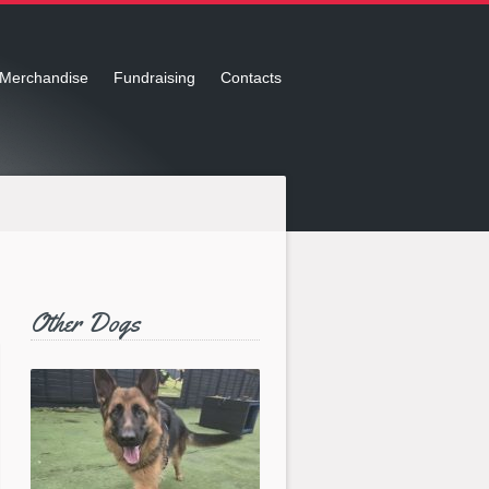
Merchandise
Fundraising
Contacts
Other Dogs