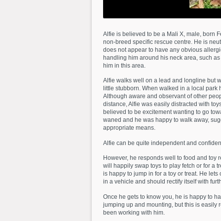
Alfie is believed to be a Mali X, male, bor
non-breed specific rescue centre. He is neu
does not appear to have any obvious allergi
handling him around his neck area, such as a
him in this area.
Alfie walks well on a lead and longline but 
little stubborn. When walked in a local park
Although aware and observant of other peopl
distance, Alfie was easily distracted with t
believed to be excitement wanting to go tow
waned and he was happy to walk away, sugge
appropriate means.
Alfie can be quite independent and confiden
However, he responds well to food and toy r
will happily swap toys to play fetch or for a 
is happy to jump in for a toy or treat. He let
in a vehicle and should rectify itself with fur
Once he gets to know you, he is happy to ha
jumping up and mounting, but this is easily 
been working with him.