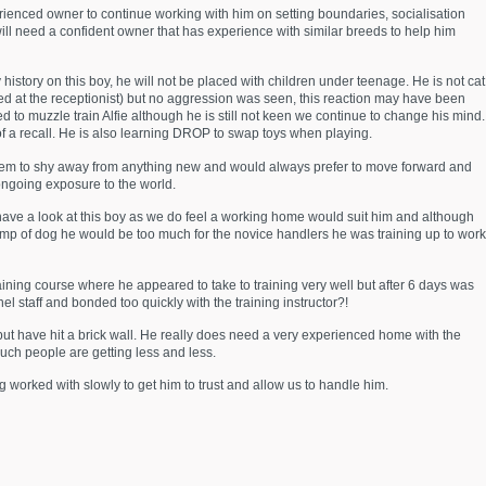
erienced owner to continue working with him on setting boundaries, socialisation
will need a confident owner that has experience with similar breeds to help him
history on this boy, he will not be placed with children under teenage. He is not cat
rked at the receptionist) but no aggression was seen, this reaction may have been
ed to muzzle train Alfie although he is still not keen we continue to change his mind.
of a recall. He is also learning DROP to swap toys when playing.
 seem to shy away from anything new and would always prefer to move forward and
ongoing exposure to the world.
 have a look at this boy as we do feel a working home would suit him and although
tamp of dog he would be too much for the novice handlers he was training up to work
training course where he appeared to take to training very well but after 6 days was
 staff and bonded too quickly with the training instructor?!
d but have hit a brick wall. He really does need a very experienced home with the
such people are getting less and less.
g worked with slowly to get him to trust and allow us to handle him.