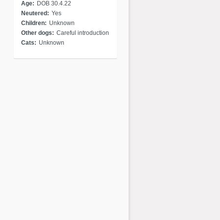
Age:
DOB 30.4.22
Neutered:
Yes
Children:
Unknown
Other dogs:
Careful introduction
Cats:
Unknown