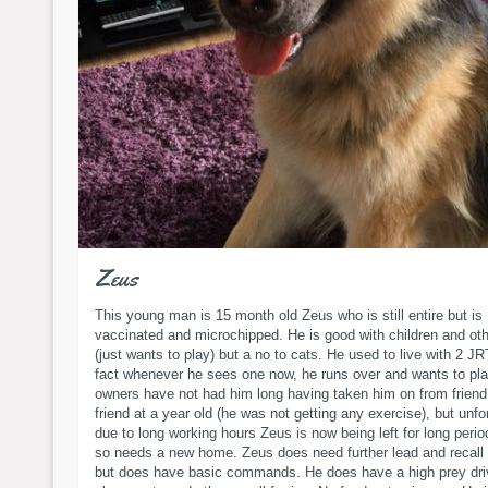
Zeus
This young man is 15 month old Zeus who is still entire but is
vaccinated and microchipped. He is good with children and ot
(just wants to play) but a no to cats. He used to live with 2 JR
fact whenever he sees one now, he runs over and wants to pla
owners have not had him long having taken him on from friend
friend at a year old (he was not getting any exercise), but unfo
due to long working hours Zeus is now being left for long perio
so needs a new home. Zeus does need further lead and recall 
but does have basic commands. He does have a high prey driv