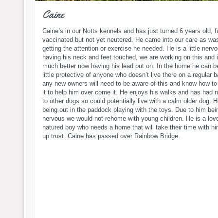
Caine
Caine’s in our Notts kennels and has just turned 6 years old, f
vaccinated but not yet neutered. He came into our care as wa
getting the attention or exercise he needed. He is a little nerv
having his neck and feet touched, we are working on this and i
much better now having his lead put on. In the home he can 
little protective of anyone who doesn’t live there on a regular 
any new owners will need to be aware of this and know how to 
it to help him over come it. He enjoys his walks and has had n
to other dogs so could potentially live with a calm older dog. 
being out in the paddock playing with the toys. Due to him being
nervous we would not rehome with young children. He is a lov
natured boy who needs a home that will take their time with hi
up trust. Caine has passed over Rainbow Bridge.