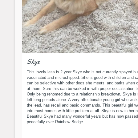
Skye
This lovely lass is 2 year Skye who is not currently spayed bu
vaccinated and microchipped. She is good with children and c
can be selective with other dogs she meets and barks when o
at them. Sure this can be worked in with proper socialisation tr
Only being rehomed due to a relationship breakdown, Skye is
left long periods alone. A very affectionate young girl who walk
the lead, has recall and basic commands. This beautiful girl wo
into most homes with little problem at all. Skye is now in her
Beautiful Skye had many wonderful years but has now passed
peacefully over Rainbow Bridge.