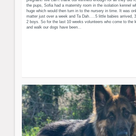
the pups, Sofia had a maternity room in the isolation kennel w
huge which would then turn in to the nursery in time. It was on
matter just over a week and Ta Dah…..5 little babies arrived, 3
2 boys. So for the last 10 weeks volunteers who come to the 
and walk our dogs have been...