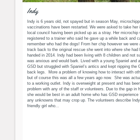
Indy
Indy is 6 years old, not spayed but in season May, microchip
vaccinations have been restarted. We were asked to take her 
local council having been picked up as a stray. Her microchip w
registered to a trainer who said he gave up a while back and c
remember who had the dogs! From her chip however we were a
track back to the original rescue she went into where she had
handed in 2014. Indy had been living with 8 children and not su
was anxious and would bark. Lived with a young Spaniel and 
GSD but struggled with Spaniel’s antics and kept nipping the
back legs. More a problem of knowing how to interact with ot
but of course this was all a few years ago now. She was actua
to a working outlet. Indy is overweight at present and has bee
problem with any of the staff or volunteers. Due to the gap in h
she would be best in an adult home who has GSD experience 
any unknowns that may crop up. The volunteers describe Indy
friendly girl who...