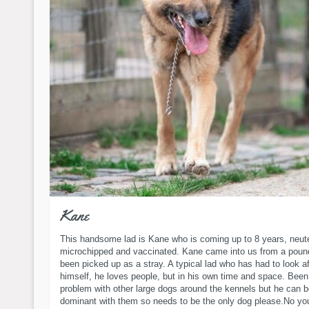
Kane
This handsome lad is Kane who is coming up to 8 years, neut
microchipped and vaccinated. Kane came into us from a poun
been picked up as a stray. A typical lad who has had to look af
himself, he loves people, but in his own time and space. Been
problem with other large dogs around the kennels but he can 
dominant with them so needs to be the only dog please.No yo