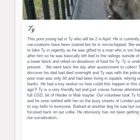
Ty
This poor young lad is Ty who will be 2 in April. He is currently 
vaccinations have been started but he is microchipped. We w
to take Ty in urgently as he was gifted to a man who is too frai
after him so he was basically left tied to the railings outside of 
a tower block and relied on donations of food for Ty. Ty is und
present… We went back the day after assessment to collect T
discover his dad had died overnight and Ty was with the polic
poor man was only 60 and had been living in squalor, relying o
banks. He had a key worker so how could this happen in this 
age?! Ty is a very friendly lad and just craves human attention
full GSD, bit of Herder or Mali maybe. Our volunteer took Ty f
and he soon settled with her on the busy streets of London jus
to say hello to everyone. Barked at another dog he saw but s
focused back on our vollie. He obviously has not been getting
nor socialisation...