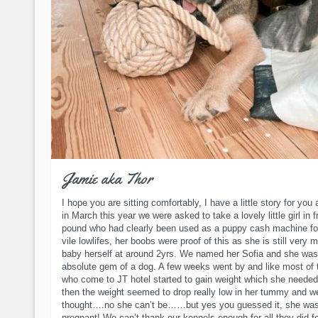
Jamie aka Thor
I hope you are sitting comfortably, I have a little story for you 
in March this year we were asked to take a lovely little girl in 
pound who had clearly been used as a puppy cash machine f
vile lowlifes, her boobs were proof of this as she is still very 
baby herself at around 2yrs. We named her Sofia and she was
absolute gem of a dog. A few weeks went by and like most of 
who come to JT hotel started to gain weight which she need
then the weight seemed to drop really low in her tummy and w
thought….no she can’t be……but yes you guessed it, she wa
pregnant! We can’t thank our kennels enough for all they did f