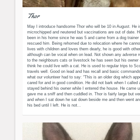
Thor
May I introduce handsome Thor who will be 10 in August. He i
microchipped and neutered but vaccinations are out of date. 
been in his home since he was 5 and came from a dog trainer
rescued him. Being rehomed due to relocation where he canno
lives with children and loves them dearly, he is good with othe
although can be vocal when on lead. Not shown any adverse r
to the neighbours cats or livestock he has seen but his owner
think he could live with a cat. He is used to regular trips to Sc
travels well. Good on lead and has recall and basic commands
what our volunteer had to say: “This is an older dog which app
cared for and in good condition. He did not bark when I called
stayed behind his owner while I entered the house. He came 
gave me a sniff and then cuddled in. Thor is fairly large but v
and when I sat down he sat down beside me and then went and
his bed until I left. He is not...