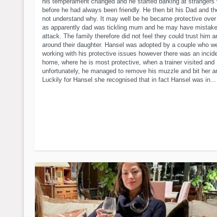
his temperament changed and he started barking at strangers
before he had always been friendly. He then bit his Dad and t
not understand why. It may well be he became protective ove
as apparently dad was tickling mum and he may have mistaken
attack. The family therefore did not feel they could trust him 
around their daughter. Hansel was adopted by a couple who w
working with his protective issues however there was an incide
home, where he is most protective, when a trainer visited and
unfortunately, he managed to remove his muzzle and bit her a
Luckily for Hansel she recognised that in fact Hansel was in...