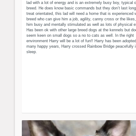
lad with a lot of energy and is an extremely busy boy, typical o
breed. He does know basic commands but they don’t last long
treat orientated, this lad will need a home that is experienced 
breed who can give him a job, agility, canny cross or the likes
him busy and mentally stimulated as well as lots of physical e
Has been ok with other large breed dogs at the kennels but do
seem keen on small dogs so a no to cats as well. In the right
environment Harry will be a lot of fun!! Harry has been adopted
many happy years, Harry crossed Rainbow Bridge peacefully i
sleep.