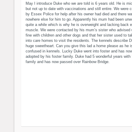
May I introduce Duke who we are told is 6 years old. He is mi
but not up to date with vaccinations and still entire. We were 
by Essex Police for help after his owner had died and there w
nowhere else for him to go. Apparently his mum had been unwe
quite a while which is why he is overweight and lacking back 
muscle. We were contacted by his mum’s sister who advised 
fine with children and other dogs and that her sister used to t
into care homes to visit the residents. The kennels describe 
huge sweetheart. Can you give this lad a home please as he i
confused in kennels. Lucky Duke went into foster and has no
adopted by his foster family. Duke had 5 wonderful years with
family and has now passed over Rainbow Bridge.