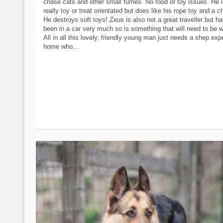
chase cats and other small furries. No food or toy issues. He i
really toy or treat orientated but does like his rope toy and a 
He destroys soft toys! Zeus is also not a great traveller but ha
been in a car very much so is something that will need to be 
All in all this lovely, friendly young man just needs a shep ex
home who...