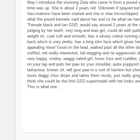
May I introduce the stunning Zeta who came in from a pound 
time was up. She is about 2 years old. Unknown if spayed but 
Vaccinations have been started and she is now microchipped. 
what the pound kennels said about her and so far what we ha
“Female black and tan GSD, would say around 2 years at the
judging by her teeth, very long and lean girl, could do with pu
weight on, coat soft and smooth, has a silvery colour running
back which is very pretty, has a long slim face which gives he
appealing nose! Good on the lead, walked past all the other d
sniffed, not really interested, tail wagging and no aggression 
very happy, smiley, waggy tailed girl, loves fuss and cuddles,
on your lap and puts her paw on your shoulder, quite puppyish 
behaviour, knows sit, will give paw in a sort of fashion but she
loves doggy choc drops and takes them nicely, just really gor
think she could be the first GSD supermodel with her looks and
This is what one...