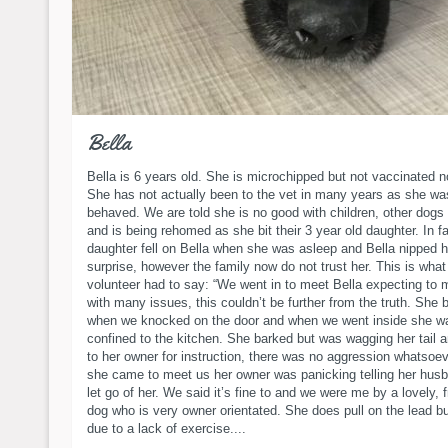
Bella
Bella is 6 years old. She is microchipped but not vaccinated 
She has not actually been to the vet in many years as she wa
behaved. We are told she is no good with children, other dogs 
and is being rehomed as she bit their 3 year old daughter. In f
daughter fell on Bella when she was asleep and Bella nipped h
surprise, however the family now do not trust her. This is what
volunteer had to say: “We went in to meet Bella expecting to 
with many issues, this couldn’t be further from the truth. She 
when we knocked on the door and when we went inside she w
confined to the kitchen. She barked but was wagging her tail a
to her owner for instruction, there was no aggression whatsoe
she came to meet us her owner was panicking telling her husb
let go of her. We said it’s fine to and we were me by a lovely, f
dog who is very owner orientated. She does pull on the lead but
due to a lack of exercise....