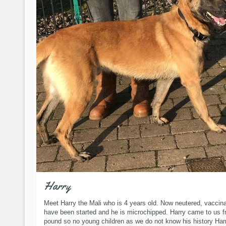
Harry
Meet Harry the Mali who is 4 years old. Now neutered, vaccin
have been started and he is microchipped. Harry came to us f
pound so no young children as we do not know his history Harr