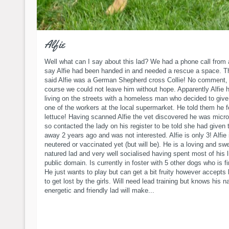
Alfie
Well what can I say about this lad? We had a phone call from 
say Alfie had been handed in and needed a rescue a space. T
said Alfie was a German Shepherd cross Collie! No comment, 
course we could not leave him without hope. Apparently Alfie 
living on the streets with a homeless man who decided to give
one of the workers at the local supermarket. He told them he 
lettuce! Having scanned Alfie the vet discovered he was micr
so contacted the lady on his register to be told she had given 
away 2 years ago and was not interested. Alfie is only 3! Alfie 
neutered or vaccinated yet (but will be). He is a loving and sw
natured lad and very well socialised having spent most of his li
public domain. Is currently in foster with 5 other dogs who is fi
He just wants to play but can get a bit fruity however accepts 
to get lost by the girls. Will need lead training but knows his 
energetic and friendly lad will make...