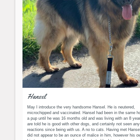
Hansel
May I introduce the very handsome Hansel. He is neutered,
microchipped and vaccinated. Hansel had been in the same h
a pup until he was 16 months old and was living with an 8 yea
are told he is good with other dogs, and certainly not seen an
reactions since being with us. A no to cats. Having met Hansel
did not appear to be an ounce of malice in him, however his 