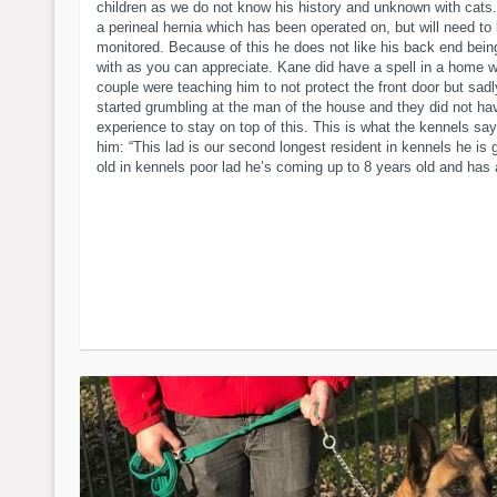
children as we do not know his history and unknown with cats
a perineal hernia which has been operated on, but will need to
monitored. Because of this he does not like his back end bein
with as you can appreciate. Kane did have a spell in a home 
couple were teaching him to not protect the front door but sad
started grumbling at the man of the house and they did not ha
experience to stay on top of this. This is what the kennels sa
him: “This lad is our second longest resident in kennels he is 
old in kennels poor lad he’s coming up to 8 years old and has 