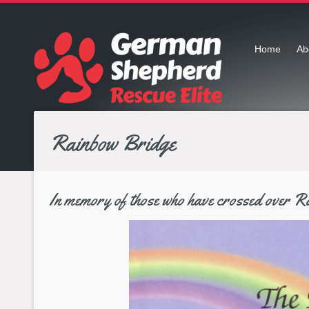
Home
Ab
Rainbow Bridge
In memory of those who have crossed over R